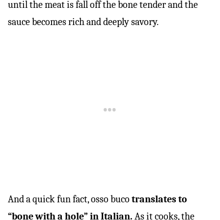
until the meat is fall off the bone tender and the
sauce becomes rich and deeply savory.
And a quick fun fact, osso buco
translates to
“bone with a hole” in Italian.
As it cooks, the