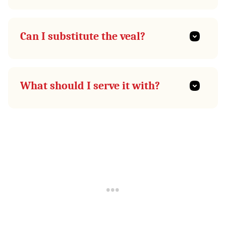
Can I substitute the veal?
What should I serve it with?