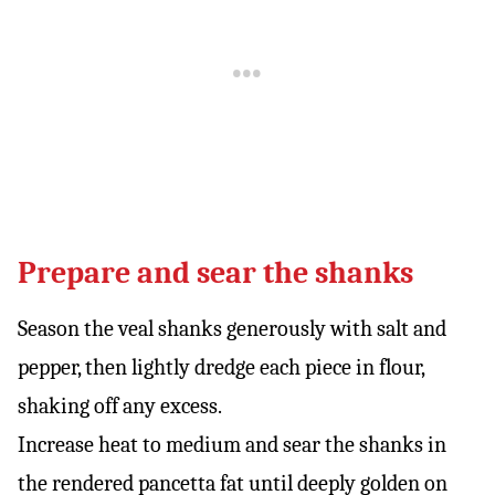
Prepare and sear the shanks
Season the veal shanks generously with salt and
pepper, then lightly dredge each piece in flour,
shaking off any excess.
Increase heat to medium and sear the shanks in
the rendered pancetta fat until deeply golden on