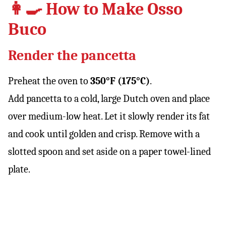
👩‍🍳 How to Make Osso
Buco
Render the pancetta
Preheat the oven to
350°F (175°C)
.
Add pancetta to a cold, large Dutch oven and place
over medium-low heat. Let it slowly render its fat
and cook until golden and crisp. Remove with a
slotted spoon and set aside on a paper towel-lined
plate.