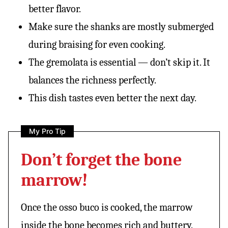
better flavor.
Make sure the shanks are mostly submerged
during braising for even cooking.
The gremolata is essential — don’t skip it. It
balances the richness perfectly.
This dish tastes even better the next day.
My Pro Tip
Don’t forget the bone
marrow!
Once the osso buco is cooked, the marrow
inside the bone becomes rich and buttery.