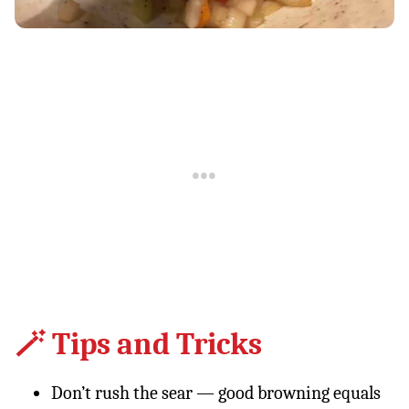
🪄 Tips and Tricks
Don’t rush the sear — good browning equals