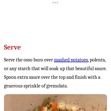
Serve
Serve the osso buco over
mashed potatoes
, polenta,
or any starch that will soak up that beautiful sauce.
Spoon extra sauce over the top and finish with a
generous sprinkle of gremolata.