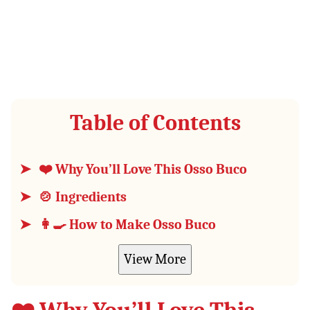
Table of Contents
❤️ Why You’ll Love This Osso Buco
🍲 Ingredients
👩‍🍳 How to Make Osso Buco
View More