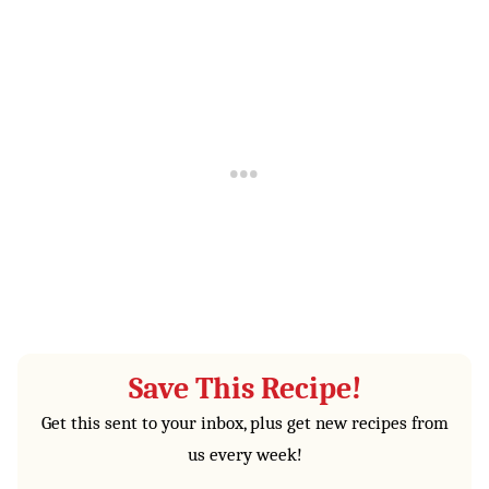
Save This Recipe!
Get this sent to your inbox, plus get new recipes from
us every week!