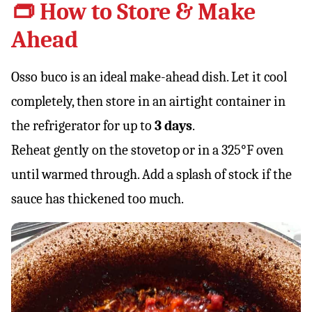
👝 How to Store & Make
Ahead
Osso buco is an ideal make-ahead dish. Let it cool
completely, then store in an airtight container in
the refrigerator for up to
3 days
.
Reheat gently on the stovetop or in a 325°F oven
until warmed through. Add a splash of stock if the
sauce has thickened too much.