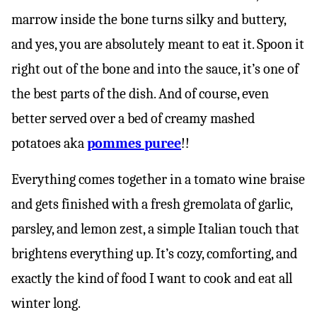
marrow inside the bone turns silky and buttery,
and yes, you are absolutely meant to eat it. Spoon it
right out of the bone and into the sauce, it’s one of
the best parts of the dish. And of course, even
better served over a bed of creamy mashed
potatoes aka
pommes puree
!!
Everything comes together in a tomato wine braise
and gets finished with a fresh gremolata of garlic,
parsley, and lemon zest, a simple Italian touch that
brightens everything up. It’s cozy, comforting, and
exactly the kind of food I want to cook and eat all
winter long.