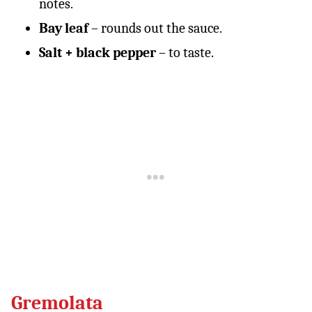
notes.
Bay leaf
– rounds out the sauce.
Salt + black pepper
– to taste.
Gremolata