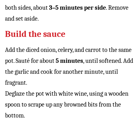
both sides, about
3–5 minutes per side
. Remove
and set aside.
Build the sauce
Add the diced onion, celery, and carrot to the same
pot. Sauté for about
5 minutes
, until softened. Add
the garlic and cook for another minute, until
fragrant.
Deglaze the pot with white wine, using a wooden
spoon to scrape up any browned bits from the
bottom.