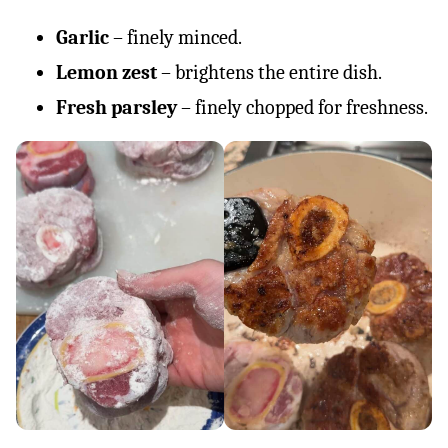
Garlic
– finely minced.
Lemon zest
– brightens the entire dish.
Fresh parsley
– finely chopped for freshness.