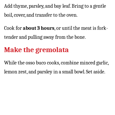
Add thyme, parsley, and bay leaf. Bring to a gentle
boil, cover, and transfer to the oven.
Cook for
about 3 hours
, or until the meat is fork-
tender and pulling away from the bone.
Make the gremolata
While the osso buco cooks, combine minced garlic,
lemon zest, and parsley in a small bowl. Set aside.