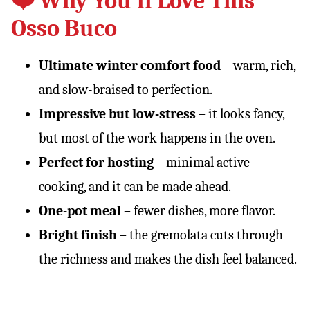
❤️ Why You’ll Love This
Osso Buco
Ultimate winter comfort food
– warm, rich,
and slow-braised to perfection.
Impressive but low-stress
– it looks fancy,
but most of the work happens in the oven.
Perfect for hosting
– minimal active
cooking, and it can be made ahead.
One-pot meal
– fewer dishes, more flavor.
Bright finish
– the gremolata cuts through
the richness and makes the dish feel balanced.