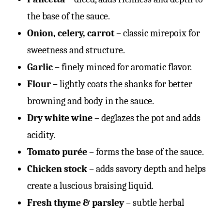
the base of the sauce.
Onion, celery, carrot
– classic mirepoix for
sweetness and structure.
Garlic
– finely minced for aromatic flavor.
Flour
– lightly coats the shanks for better
browning and body in the sauce.
Dry white wine
– deglazes the pot and adds
acidity.
Tomato purée
– forms the base of the sauce.
Chicken stock
– adds savory depth and helps
create a luscious braising liquid.
Fresh thyme & parsley
– subtle herbal