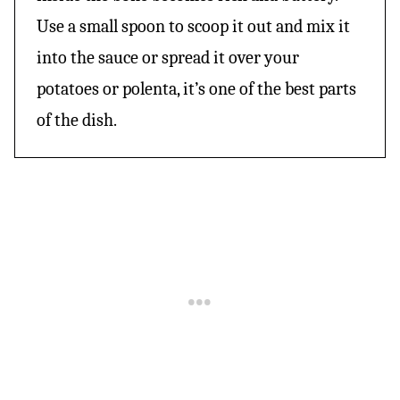
Use a small spoon to scoop it out and mix it
into the sauce or spread it over your
potatoes or polenta, it’s one of the best parts
of the dish.