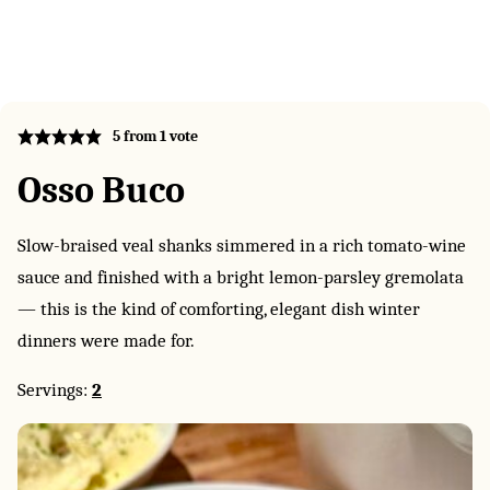
5
from 1 vote
Osso Buco
Slow-braised veal shanks simmered in a rich tomato-wine
sauce and finished with a bright lemon-parsley gremolata
— this is the kind of comforting, elegant dish winter
dinners were made for.
Servings:
2