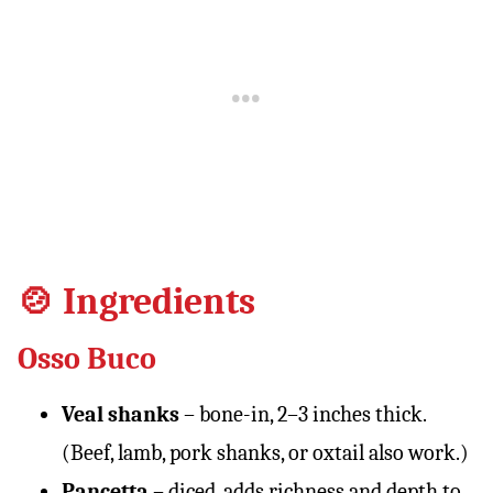
🍲 Ingredients
Osso Buco
Veal shanks
– bone-in, 2–3 inches thick.
(Beef, lamb, pork shanks, or oxtail also work.)
Pancetta
– diced, adds richness and depth to