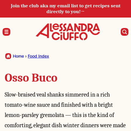
Skip
Join the club aka my email list to get recipes sent
directly to you!→
to
content
Home
›
Food Index
Osso Buco
Slow-braised veal shanks simmered in a rich
tomato-wine sauce and finished with a bright
lemon-parsley gremolata — this is the kind of
comforting, elegant dish winter dinners were made