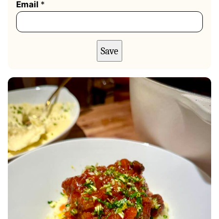
Email
*
Save