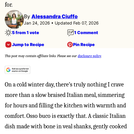
for.
By
Alessandra Ciuffo
Jan 24, 2026 • Updated Feb 07, 2026
5 from 1 vote
1 Comment
Jump to Recipe
Pin Recipe
This post may contain affiliate links. Please see our
disclosure policy
.
On a cold winter day, there’s truly nothing I crave
more than a slow braised Italian meal, simmering
for hours and filling the kitchen with warmth and
comfort. Osso buco is exactly that. A classic Italian
dish made with bone in veal shanks, gently cooked