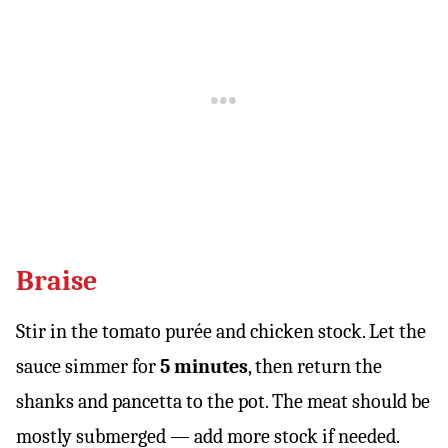
Braise
Stir in the tomato purée and chicken stock. Let the
sauce simmer for
5 minutes
, then return the
shanks and pancetta to the pot. The meat should be
mostly submerged — add more stock if needed.