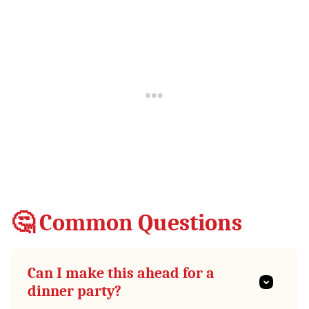
🤔 Common Questions
Can I make this ahead for a
dinner party?