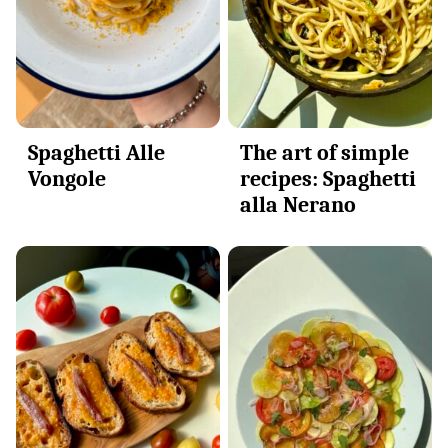
Spaghetti Alle
The art of simple
Vongole
recipes: Spaghetti
alla Nerano