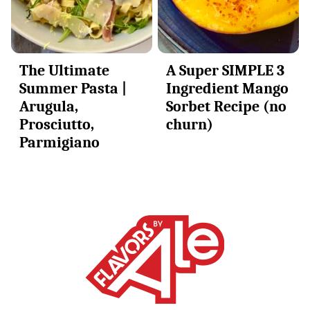
The Ultimate
A Super SIMPLE 3
Summer Pasta |
Ingredient Mango
Arugula,
Sorbet Recipe (no
Prosciutto,
churn)
Parmigiano
Alessandra
Ciuffo