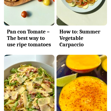
Pan con Tomate –
How to: Summer
The best way to
Vegetable
use ripe tomatoes
Carpaccio