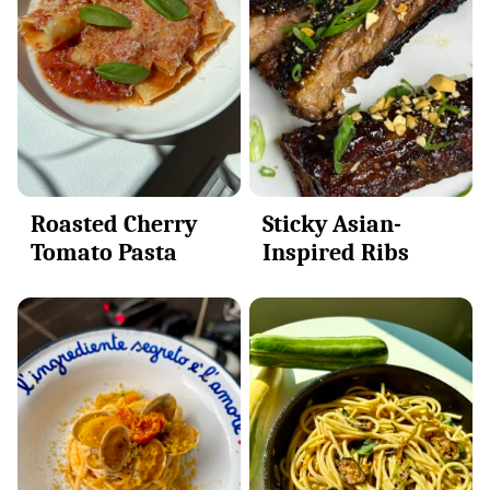
Sticky Asian-
Roasted Cherry
Inspired Ribs
Tomato Pasta