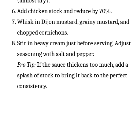
(almost dry).
Add chicken stock and reduce by 70%.
Whisk in Dijon mustard, grainy mustard, and
chopped cornichons.
Stir in heavy cream just before serving. Adjust
seasoning with salt and pepper.
Pro Tip:
If the sauce thickens too much, add a
splash of stock to bring it back to the perfect
consistency.