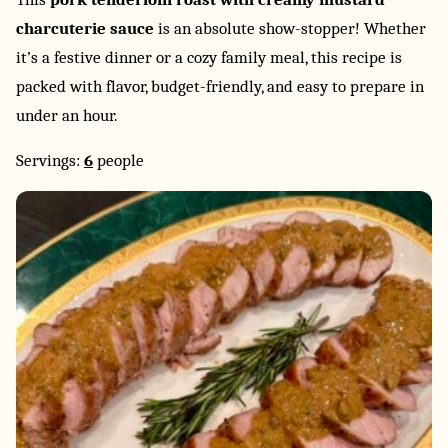
charcuterie sauce
is an absolute show-stopper! Whether
it’s a festive dinner or a cozy family meal, this recipe is
packed with flavor, budget-friendly, and easy to prepare in
under an hour.
Servings:
6
people