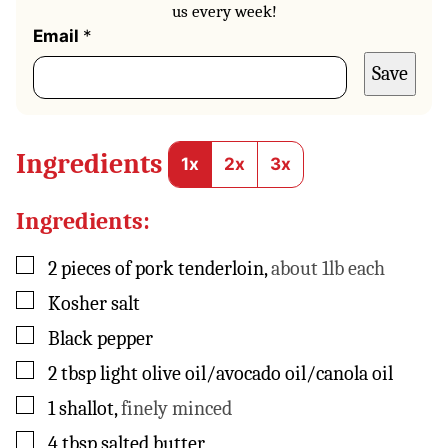
us every week!
E
Email
*
m
Save
a
i
l
P
o
Ingredients
1x
2x
3x
s
t
Ingredients:
▢
2
pieces
of pork tenderloin
,
about 1lb each
▢
Kosher salt
▢
Black pepper
▢
2
tbsp
light olive oil/avocado oil/canola oil
▢
1
shallot
,
finely minced
▢
4
tbsp
salted butter