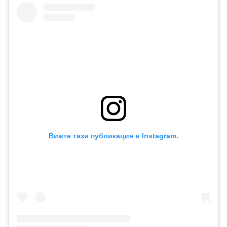
Вижте тази публикация в Instagram.