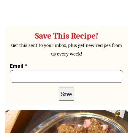
Save This Recipe!
Get this sent to your inbox, plus get new recipes from
us every week!
Email
*
Save