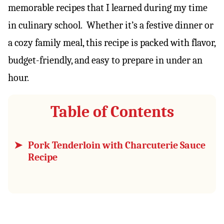
memorable recipes that I learned during my time
in culinary school. Whether it’s a festive dinner or
a cozy family meal, this recipe is packed with flavor,
budget-friendly, and easy to prepare in under an
hour.
Table of Contents
Pork Tenderloin with Charcuterie Sauce
Recipe