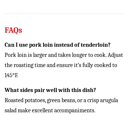
FAQs
Can I use pork loin instead of tenderloin?
Pork loin is larger and takes longer to cook. Adjust
the roasting time and ensure it’s fully cooked to
145°F.
What sides pair well with this dish?
Roasted potatoes, green beans, or a crisp arugula
salad make excellent accompaniments.