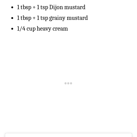
1 tbsp + 1 tsp Dijon mustard
1 tbsp + 1 tsp grainy mustard
1/4 cup heavy cream