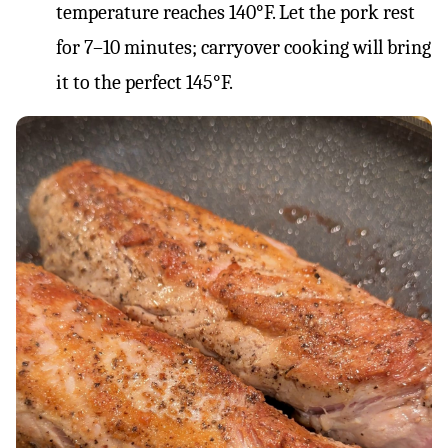
temperature reaches 140°F. Let the pork rest
for 7–10 minutes; carryover cooking will bring
it to the perfect 145°F.