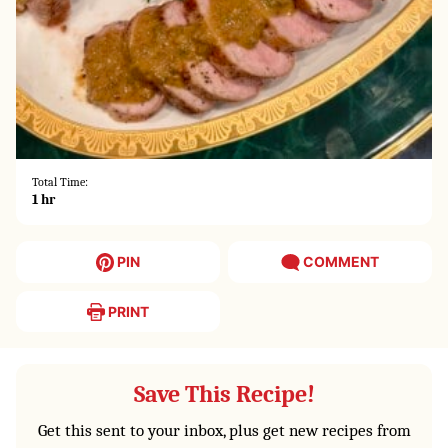
Total Time:
hour
1
hr
PIN
COMMENT
PRINT
Save This Recipe!
Get this sent to your inbox, plus get new recipes from