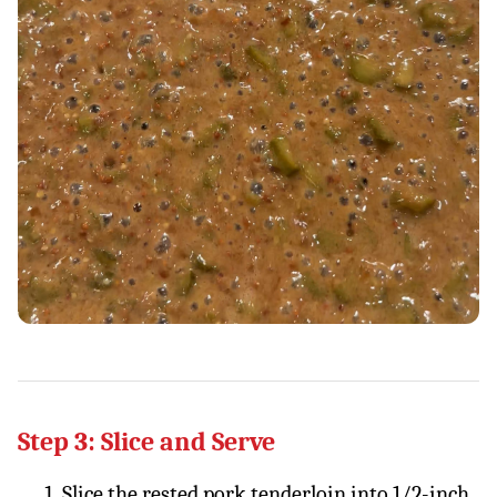
Step 3: Slice and Serve
Slice the rested pork tenderloin into 1/2-inch