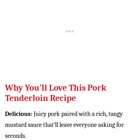
Why You’ll Love This Pork
Tenderloin Recipe
Delicious:
Juicy pork paired with a rich, tangy
mustard sauce that’ll leave everyone asking for
seconds.