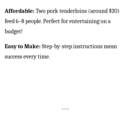
Affordable:
Two pork tenderloins (around $20)
feed 6–8 people. Perfect for entertaining on a
budget!
Easy to Make:
Step-by-step instructions mean
success every time.