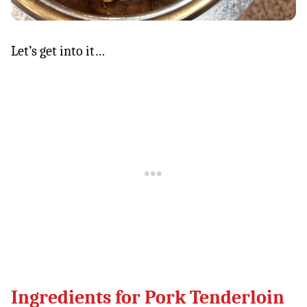
Let’s get into it…
Ingredients for Pork Tenderloin