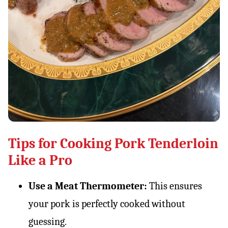
Tips for Cooking Pork Tenderloin
Like a Pro
Use a Meat Thermometer:
This ensures
your pork is perfectly cooked without
guessing.