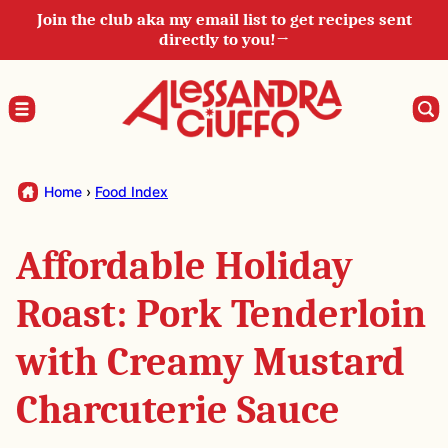
Skip
Join the club aka my email list to get recipes sent
directly to you!→
to
content
Home
›
Food Index
Affordable Holiday
Roast: Pork Tenderloin
with Creamy Mustard
Charcuterie Sauce