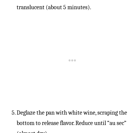
translucent (about 5 minutes).
Deglaze the pan with white wine, scraping the
bottom to release flavor. Reduce until “au sec”