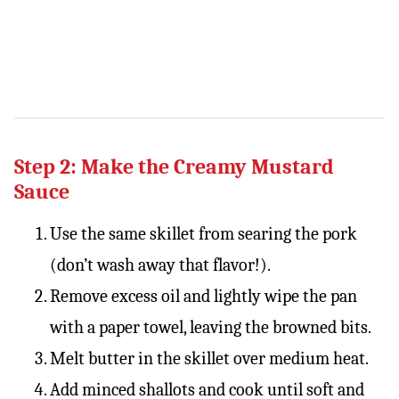
Step 2: Make the Creamy Mustard
Sauce
Use the same skillet from searing the pork
(don’t wash away that flavor!).
Remove excess oil and lightly wipe the pan
with a paper towel, leaving the browned bits.
Melt butter in the skillet over medium heat.
Add minced shallots and cook until soft and