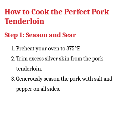
How to Cook the Perfect Pork
Tenderloin
Step 1: Season and Sear
Preheat your oven to 375°F.
Trim excess silver skin from the pork
tenderloin.
Generously season the pork with salt and
pepper on all sides.