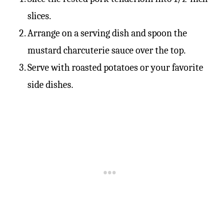
slices.
Arrange on a serving dish and spoon the
mustard charcuterie sauce over the top.
Serve with roasted potatoes or your favorite
side dishes.