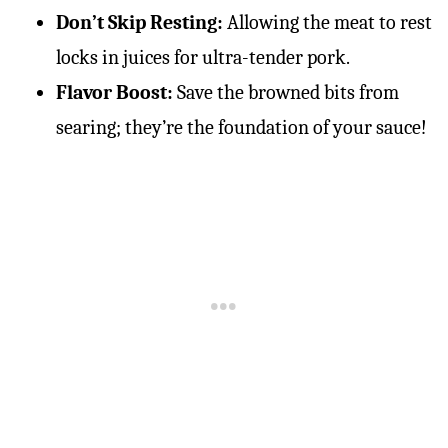
Don’t Skip Resting:
Allowing the meat to rest
locks in juices for ultra-tender pork.
Flavor Boost:
Save the browned bits from
searing; they’re the foundation of your sauce!