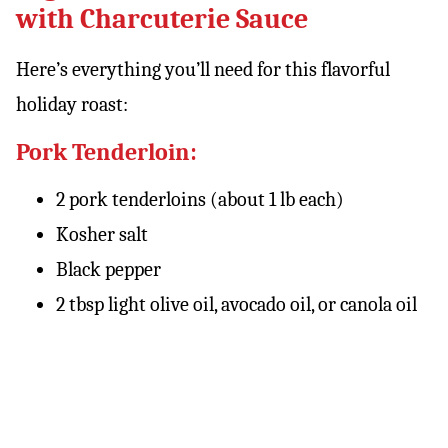
with Charcuterie Sauce
Here’s everything you’ll need for this flavorful
holiday roast:
Pork Tenderloin:
2 pork tenderloins (about 1 lb each)
Kosher salt
Black pepper
2 tbsp light olive oil, avocado oil, or canola oil