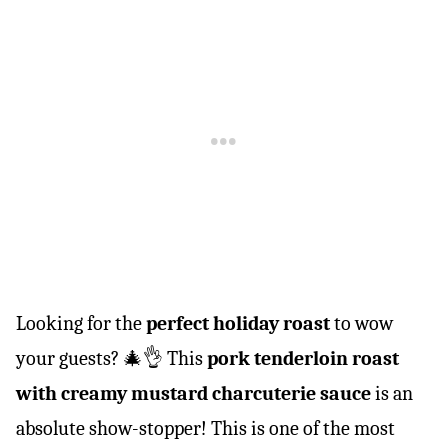
Looking for the
perfect holiday roast
to wow
your guests? 🎄👌 This
pork tenderloin roast
with creamy mustard charcuterie sauce
is an
absolute show-stopper! This is one of the most