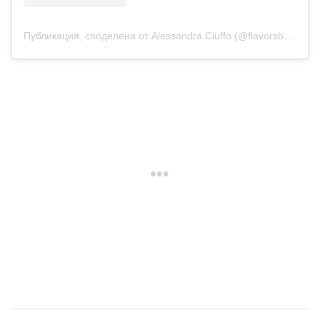
Публикация, споделена от Alessandra Ciuffo (@flavorsbyalessandra)