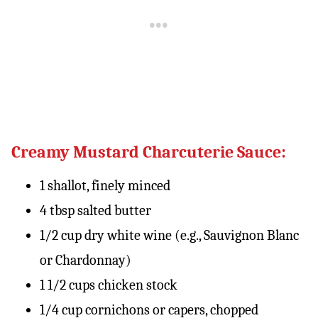
Creamy Mustard Charcuterie Sauce:
1 shallot, finely minced
4 tbsp salted butter
1/2 cup dry white wine (e.g., Sauvignon Blanc
or Chardonnay)
1 1/2 cups chicken stock
1/4 cup cornichons or capers, chopped