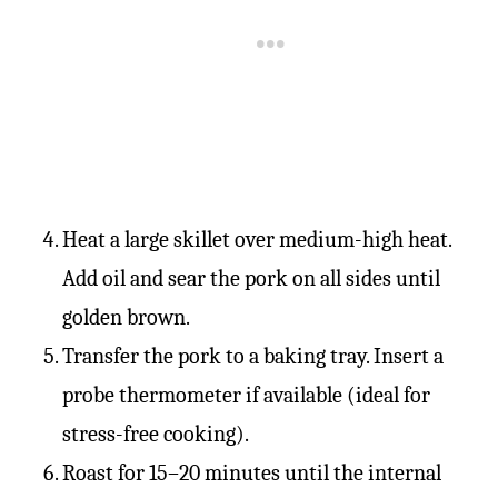
Heat a large skillet over medium-high heat.
Add oil and sear the pork on all sides until
golden brown.
Transfer the pork to a baking tray. Insert a
probe thermometer if available (ideal for
stress-free cooking).
Roast for 15–20 minutes until the internal