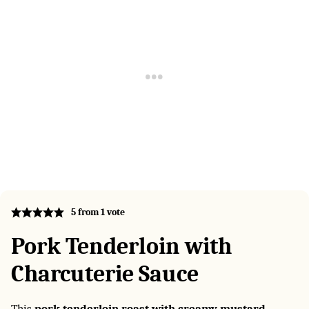
5
from 1 vote
Pork Tenderloin with
Charcuterie Sauce
This
pork tenderloin roast with creamy mustard