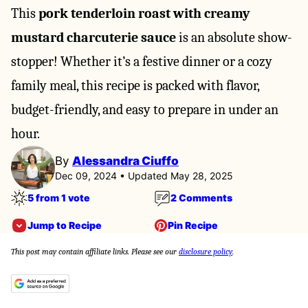
This
pork tenderloin roast with creamy
mustard charcuterie sauce
is an absolute show-
stopper! Whether it’s a festive dinner or a cozy
family meal, this recipe is packed with flavor,
budget-friendly, and easy to prepare in under an
hour.
By
Alessandra Ciuffo
Dec 09, 2024 • Updated May 28, 2025
5 from 1 vote
2 Comments
Jump to Recipe
Pin Recipe
This post may contain affiliate links. Please see our
disclosure policy
.