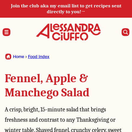
Skip
Join the club aka my email list to get recipes sent
directly to you!→
to
content
Home
›
Food Index
Fennel, Apple &
Manchego Salad
A crisp, bright, 15-minute salad that brings
freshness and contrast to any Thanksgiving or
winter table. Shaved fennel, crunchy celery, sweet