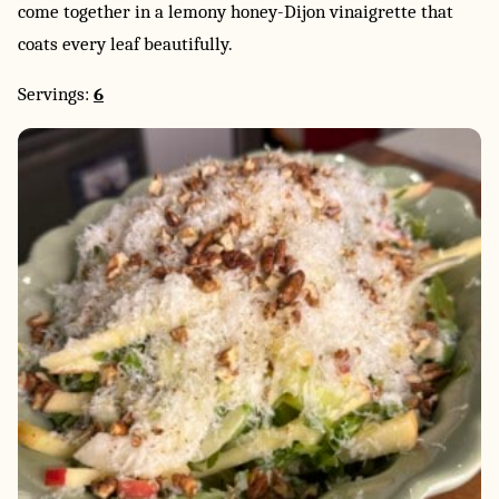
come together in a lemony honey-Dijon vinaigrette that
coats every leaf beautifully.
Servings:
6