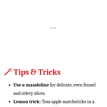
🪄 Tips & Tricks
Use a mandoline
for delicate, even fennel
and celery slices.
Lemon trick:
Toss apple matchsticks in a