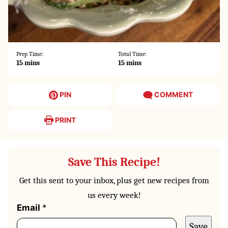
Prep Time:
Total Time:
minutes
minutes
15
mins
15
mins
PIN
COMMENT
PRINT
Save This Recipe!
Get this sent to your inbox, plus get new recipes from
us every week!
P
Email
*
o
Save
s