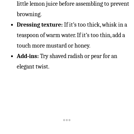
little lemon juice before assembling to prevent
browning.
Dressing texture:
If it’s too thick, whisk in a
teaspoon of warm water. If it’s too thin, add a
touch more mustard or honey.
Add-ins:
Try shaved radish or pear for an
elegant twist.