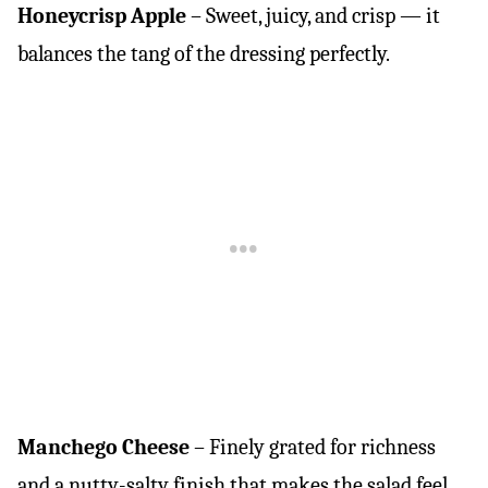
Honeycrisp Apple
– Sweet, juicy, and crisp — it
balances the tang of the dressing perfectly.
Manchego Cheese
– Finely grated for richness
and a nutty-salty finish that makes the salad feel