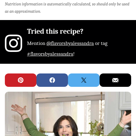
Nutrition information is automatically calculated, so should only be used
as an approximation.
Tried this recipe?
Mention
@flavorsbyalessandra
or tag
#flavorsbyalessandra
!
Pin
Facebook
Tweet
Email