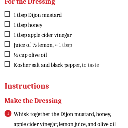
For the Dressing
▢
1
tbsp
Dijon mustard
▢
1
tbsp
honey
▢
1
tbsp
apple cider vinegar
▢
Juice of ½ lemon
,
≈ 1 tbsp
▢
⅓
cup
olive oil
▢
Kosher salt and black pepper
,
to taste
Instructions
Make the Dressing
Whisk together the Dijon mustard, honey,
apple cider vinegar, lemon juice, and olive oil