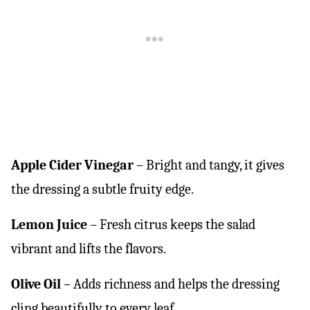
Apple Cider Vinegar
– Bright and tangy, it gives
the dressing a subtle fruity edge.
Lemon Juice
– Fresh citrus keeps the salad
vibrant and lifts the flavors.
Olive Oil
– Adds richness and helps the dressing
cling beautifully to every leaf.