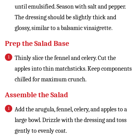
until emulsified. Season with salt and pepper.
The dressing should be slightly thick and
glossy, similar to a balsamic vinaigrette.
Prep the Salad Base
Thinly slice the fennel and celery. Cut the
apples into thin matchsticks. Keep components
chilled for maximum crunch.
Assemble the Salad
Add the arugula, fennel, celery, and apples to a
large bowl. Drizzle with the dressing and toss
gently to evenly coat.