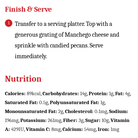
Finish & Serve
Transfer to a serving platter. Top with a
generous grating of Manchego cheese and
sprinkle with candied pecans. Serve
immediately.
Nutrition
Calories:
89
kcal
,
Carbohydrates:
14
g
,
Protein:
1
g
,
Fat:
4
g
,
Saturated Fat:
0.5
g
,
Polyunsaturated Fat:
1
g
,
Monounsaturated Fat:
2
g
,
Cholesterol:
0.1
mg
,
Sodium:
196
mg
,
Potassium:
261
mg
,
Fiber:
3
g
,
Sugar:
10
g
,
Vitamin
A:
429
IU
,
Vitamin C:
8
mg
,
Calcium:
54
mg
,
Iron:
1
mg