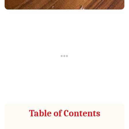
Table of Contents