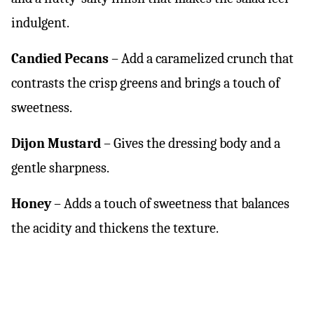
indulgent.
Candied Pecans
– Add a caramelized crunch that
contrasts the crisp greens and brings a touch of
sweetness.
Dijon Mustard
– Gives the dressing body and a
gentle sharpness.
Honey
– Adds a touch of sweetness that balances
the acidity and thickens the texture.