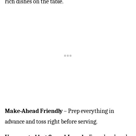
rich dishes on the table.
Make-Ahead Friendly
– Prep everything in
advance and toss right before serving.