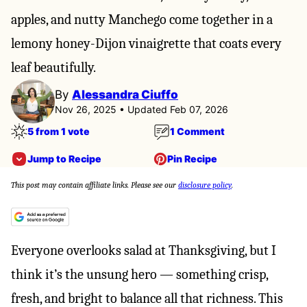
apples, and nutty Manchego come together in a
lemony honey-Dijon vinaigrette that coats every
leaf beautifully.
By
Alessandra Ciuffo
Nov 26, 2025 • Updated Feb 07, 2026
5 from 1 vote
1 Comment
Jump to Recipe
Pin Recipe
This post may contain affiliate links. Please see our
disclosure policy
.
Everyone overlooks salad at Thanksgiving, but I
think it’s the unsung hero — something crisp,
fresh, and bright to balance all that richness. This