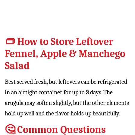
👝 How to Store Leftover
Fennel, Apple & Manchego
Salad
Best served fresh, but leftovers can be refrigerated
in an airtight container for up to
3
days. The
arugula may soften slightly, but the other elements
hold up well and the flavor holds up beautifully.
🤔 Common Questions