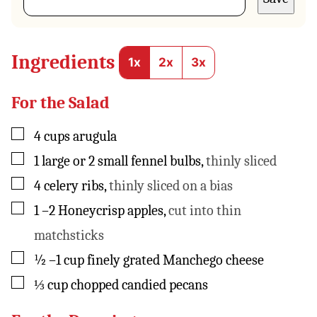
t
E
m
a
Ingredients
1x
2x
3x
i
l
*
For the Salad
▢
4
cups
arugula
▢
1
large or 2 small fennel bulbs
,
thinly sliced
▢
4
celery ribs
,
thinly sliced on a bias
▢
1
–2 Honeycrisp apples
,
cut into thin
matchsticks
▢
½
–1 cup finely grated Manchego cheese
▢
⅓
cup
chopped candied pecans