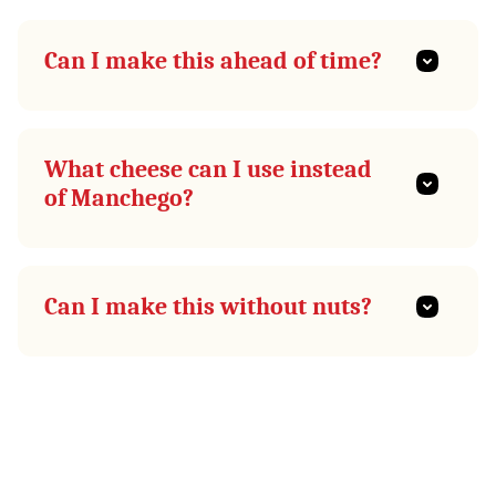
Can I make this ahead of time?
What cheese can I use instead
of Manchego?
Can I make this without nuts?