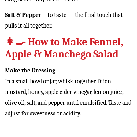
Salt & Pepper
– To taste — the final touch that
pulls it all together.
👩‍🍳 How to Make Fennel,
Apple & Manchego Salad
Make the Dressing
In a small bowl or jar, whisk together Dijon
mustard, honey, apple cider vinegar, lemon juice,
olive oil, salt, and pepper until emulsified. Taste and
adjust for sweetness or acidity.