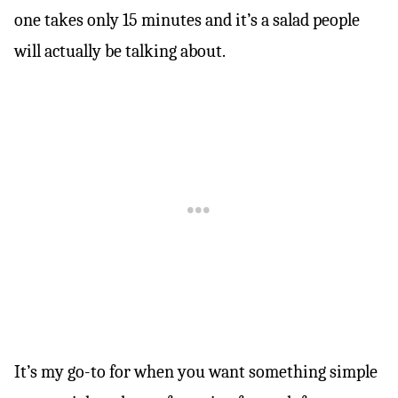
one takes only 15 minutes and it’s a salad people
will actually be talking about.
It’s my go-to for when you want something simple