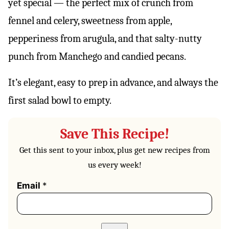
yet special — the perfect mix of crunch from
fennel and celery, sweetness from apple,
pepperiness from arugula, and that salty-nutty
punch from Manchego and candied pecans.
It’s elegant, easy to prep in advance, and always the
first salad bowl to empty.
Save This Recipe!
Get this sent to your inbox, plus get new recipes from
us every week!
Email
*