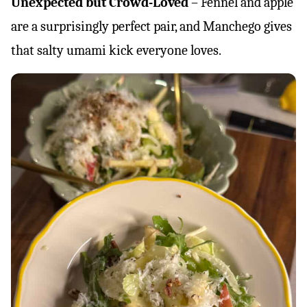
Unexpected but Crowd-Loved
– Fennel and apple
are a surprisingly perfect pair, and Manchego gives
that salty umami kick everyone loves.