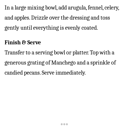
In a large mixing bowl, add arugula, fennel, celery,
and apples. Drizzle over the dressing and toss
gently until everything is evenly coated.
Finish & Serve
Transfer to a serving bowl or platter. Top with a
generous grating of Manchego and a sprinkle of
candied pecans. Serve immediately.