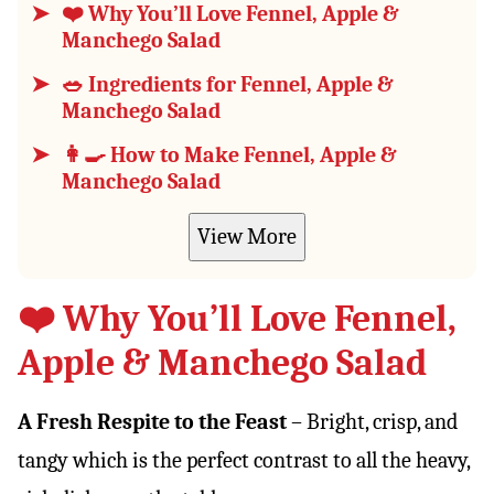
❤️ Why You’ll Love Fennel, Apple &
Manchego Salad
🥗 Ingredients for Fennel, Apple &
Manchego Salad
👩‍🍳 How to Make Fennel, Apple &
Manchego Salad
View More
❤️ Why You’ll Love Fennel,
Apple & Manchego Salad
A Fresh Respite to the Feast
– Bright, crisp, and
tangy which is the perfect contrast to all the heavy,