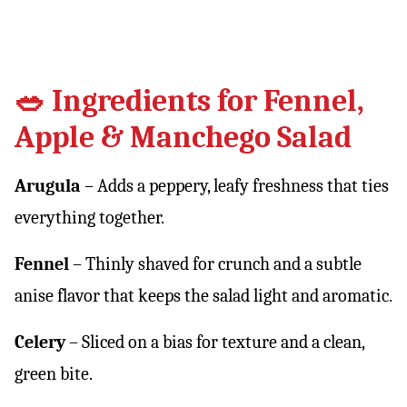
🥗 Ingredients for Fennel,
Apple & Manchego Salad
Arugula
– Adds a peppery, leafy freshness that ties
everything together.
Fennel
– Thinly shaved for crunch and a subtle
anise flavor that keeps the salad light and aromatic.
Celery
– Sliced on a bias for texture and a clean,
green bite.