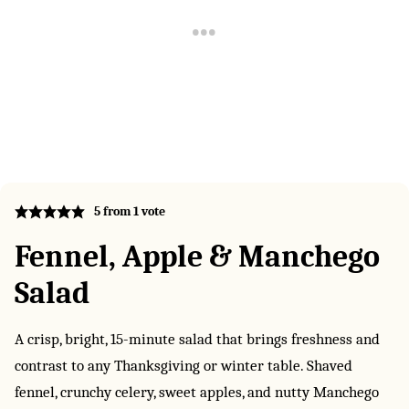
5
from 1 vote
Fennel, Apple & Manchego
Salad
A crisp, bright, 15-minute salad that brings freshness and
contrast to any Thanksgiving or winter table. Shaved
fennel, crunchy celery, sweet apples, and nutty Manchego