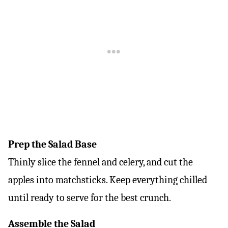
Prep the Salad Base
Thinly slice the fennel and celery, and cut the
apples into matchsticks. Keep everything chilled
until ready to serve for the best crunch.
Assemble the Salad