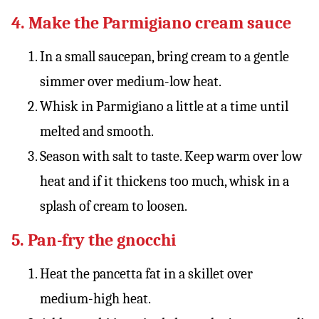
4. Make the Parmigiano cream sauce
In a small saucepan, bring cream to a gentle
simmer over medium-low heat.
Whisk in Parmigiano a little at a time until
melted and smooth.
Season with salt to taste. Keep warm over low
heat and if it thickens too much, whisk in a
splash of cream to loosen.
5. Pan-fry the gnocchi
Heat the pancetta fat in a skillet over
medium-high heat.