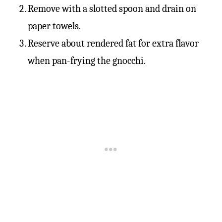
Remove with a slotted spoon and drain on
paper towels.
Reserve about rendered fat for extra flavor
when pan-frying the gnocchi.