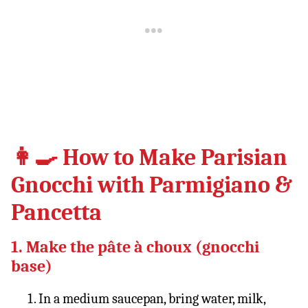
👩‍🍳 How to Make Parisian
Gnocchi with Parmigiano &
Pancetta
1. Make the pâte à choux (gnocchi
base)
In a medium saucepan, bring water, milk,