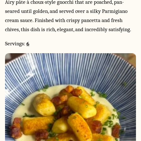
Airy pâte à choux-style gnocchi that are poached, pan-
seared until golden, and served over a silky Parmigiano
cream sauce. Finished with crispy pancetta and fresh
chives, this dish is rich, elegant, and incredibly satisfying.
Servings:
6