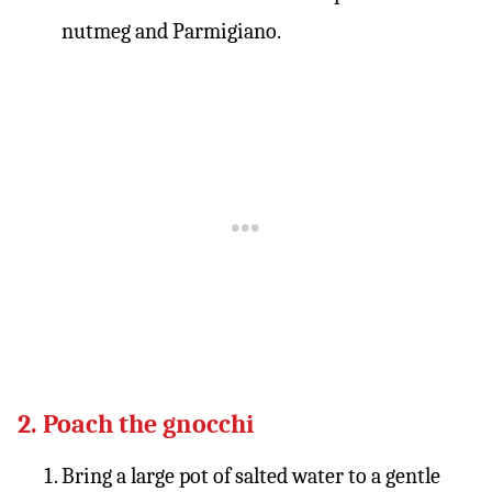
nutmeg and Parmigiano.
2. Poach the gnocchi
Bring a large pot of salted water to a gentle