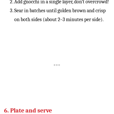
Add gnocchi in a single layer, don’t overcrowd!
Sear in batches until golden brown and crisp
on both sides (about 2–3 minutes per side).
6. Plate and serve