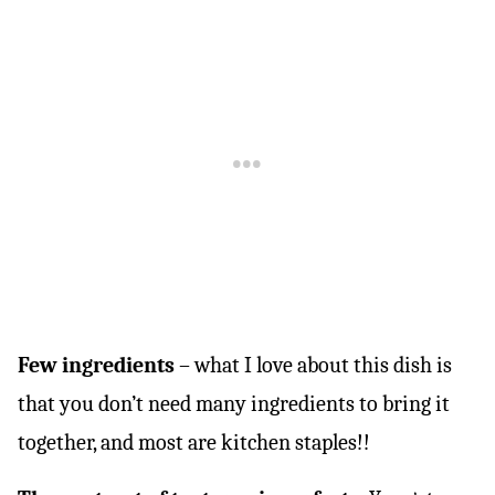
Few ingredients
– what I love about this dish is
that you don’t need many ingredients to bring it
together, and most are kitchen staples!!