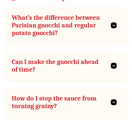
What’s the difference between
Parisian gnocchi and regular
potato gnocchi?
Can I make the gnocchi ahead
of time?
How do I stop the sauce from
turning grainy?