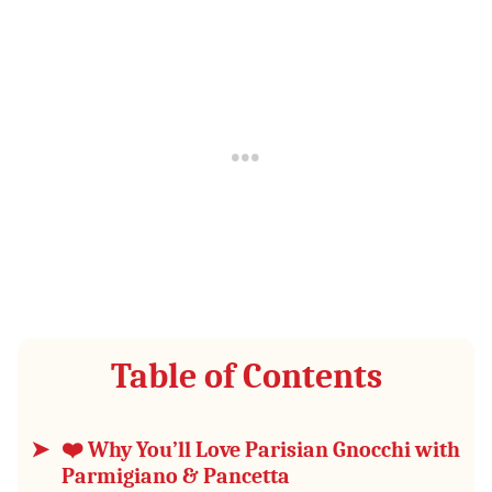
Table of Contents
❤️ Why You’ll Love Parisian Gnocchi with
Parmigiano & Pancetta