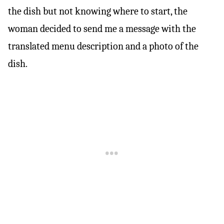
the dish but not knowing where to start, the
woman decided to send me a message with the
translated menu description and a photo of the
dish.