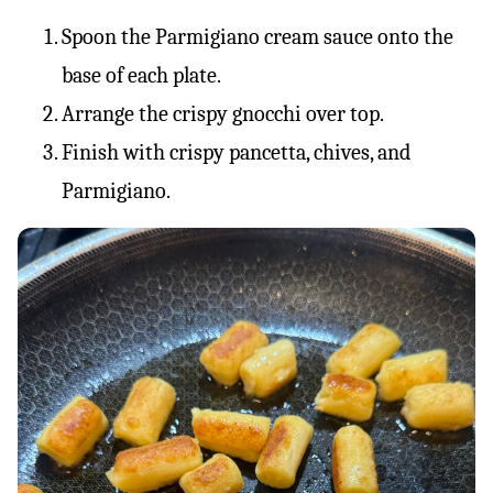
Spoon the Parmigiano cream sauce onto the
base of each plate.
Arrange the crispy gnocchi over top.
Finish with crispy pancetta, chives, and
Parmigiano.