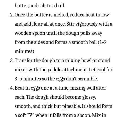
butter, and salt to a boil.
Once the butter is melted, reduce heat to low
and add flour all at once. Stir vigorously with a
wooden spoon until the dough pulls away
from the sides and forms a smooth ball (1–2
minutes).
Transfer the dough to a mixing bowl or stand
mixer with the paddle attachment. Let cool for
3–5 minutes so the eggs don’t scramble.
Beat in eggs one at a time, mixing well after
each. The dough should become glossy,
smooth, and thick but pipeable. It should form
a soft “V” when it falls from a spoon. Mix in