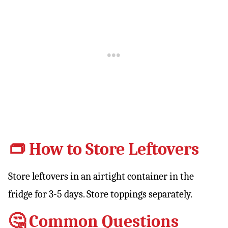
👝 How to Store Leftovers
Store leftovers in an airtight container in the
fridge for 3-5 days. Store toppings separately.
🤔 Common Questions