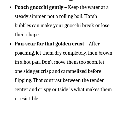
Poach gnocchi gently –
Keep the water at a
steady simmer, not a rolling boil. Harsh
bubbles can make your gnocchi break or lose
their shape.
Pan-sear for that golden crust
– After
poaching, let them dry completely, then brown
in a hot pan. Don’t move them too soon. let
one side get crisp and caramelized before
flipping. That contrast between the tender
center and crispy outside is what makes them
irresistible.