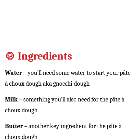
🍲 Ingredients
Water
– you’ll need some water to start your pâte
à choux dough aka gnocchi dough
Milk
– something you’ll also need for the pâte à
choux dough
Butter
– another key ingredient for the pâte à
choux dough