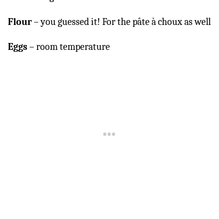
Flour
– you guessed it! For the pâte à choux as well
Eggs
– room temperature