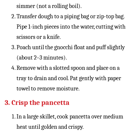
simmer (not a rolling boil).
Transfer dough to a piping bag or zip-top bag.
Pipe 1-inch pieces into the water, cutting with
scissors or a knife.
Poach until the gnocchi float and puff slightly
(about 2–3 minutes).
Remove with a slotted spoon and place on a
tray to drain and cool. Pat gently with paper
towel to remove moisture.
3. Crisp the pancetta
In a large skillet, cook pancetta over medium
heat until golden and crispy.