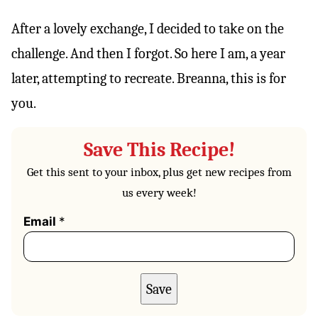
After a lovely exchange, I decided to take on the
challenge. And then I forgot. So here I am, a year
later, attempting to recreate. Breanna, this is for
you.
Save This Recipe!
Get this sent to your inbox, plus get new recipes from
us every week!
Email
*
Save