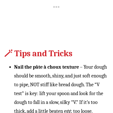
🪄 Tips and Tricks
Nail the pâte à choux texture
– Your dough
should be smooth, shiny, and just soft enough
to pipe, NOT stiff like bread dough. The “V
test” is key: lift your spoon and look for the
dough to fall in a slow, silky “V.” If it’s too
thick, add a little beaten egg; too loose.