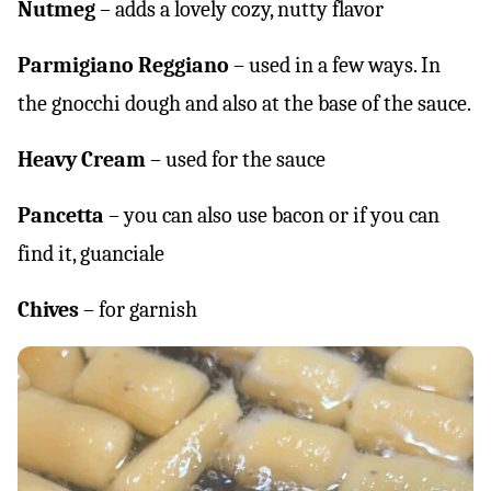
Nutmeg
– adds a lovely cozy, nutty flavor
Parmigiano Reggiano
– used in a few ways. In
the gnocchi dough and also at the base of the sauce.
Heavy Cream
– used for the sauce
Pancetta
– you can also use bacon or if you can
find it, guanciale
Chives
– for garnish