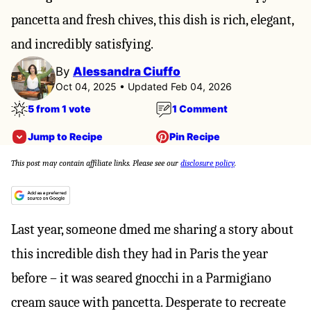
pancetta and fresh chives, this dish is rich, elegant,
and incredibly satisfying.
By
Alessandra Ciuffo
Oct 04, 2025 • Updated Feb 04, 2026
5 from 1 vote
1 Comment
Jump to Recipe
Pin Recipe
This post may contain affiliate links. Please see our
disclosure policy
.
Last year, someone dmed me sharing a story about
this incredible dish they had in Paris the year
before – it was seared gnocchi in a Parmigiano
cream sauce with pancetta. Desperate to recreate