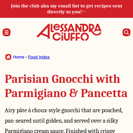
Skip
Join the club aka my email list to get recipes sent
directly to you!→
to
content
Home
›
Food Index
Parisian Gnocchi with
Parmigiano & Pancetta
Airy pâte à choux-style gnocchi that are poached,
pan-seared until golden, and served over a silky
Parmigiano cream sauce. Finished with crispy