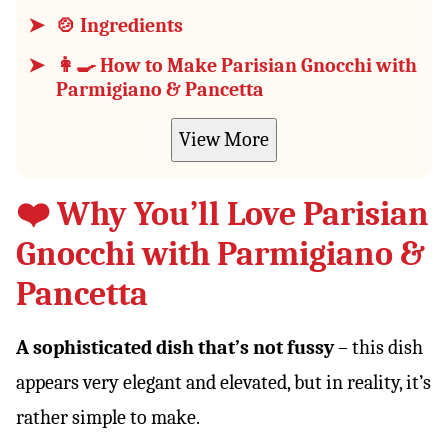
🍲 Ingredients
👩‍🍳 How to Make Parisian Gnocchi with
Parmigiano & Pancetta
View More
❤️ Why You’ll Love Parisian
Gnocchi with Parmigiano &
Pancetta
A sophisticated dish that’s not fussy
– this dish
appears very elegant and elevated, but in reality, it’s
rather simple to make.