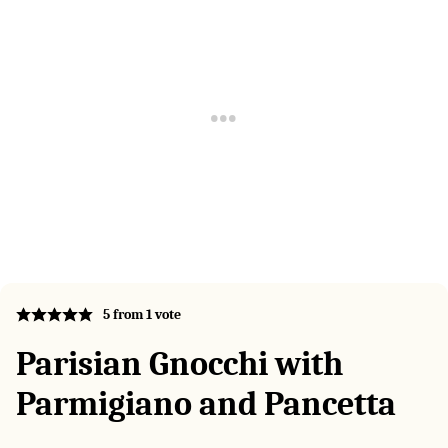
5
from 1 vote
Parisian Gnocchi with
Parmigiano and Pancetta