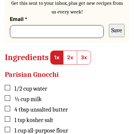
Get this sent to your inbox, plus get new recipes from
us every week!
*
Email
*
Save
Ingredients
1x
2x
3x
Parisian Gnocchi
▢
1/2
cup
water
▢
½
cup
milk
▢
4
tbsp
unsalted butter
▢
1
tsp
kosher salt
▢
1
cup
all-purpose flour