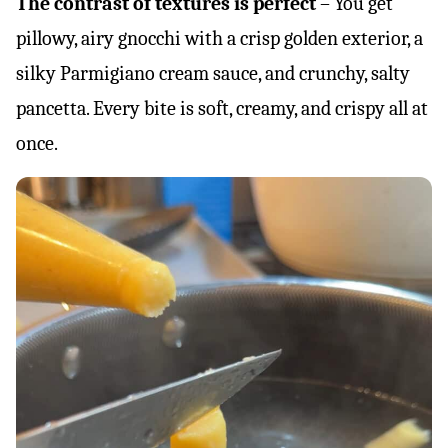
The contrast of textures is perfect
– You get
pillowy, airy gnocchi with a crisp golden exterior, a
silky Parmigiano cream sauce, and crunchy, salty
pancetta. Every bite is soft, creamy, and crispy all at
once.