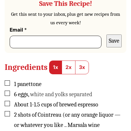
Save This Recipe!
Get this sent to your inbox, plus get new recipes from
us every week!
P
Email
*
o
Save
s
t
E
m
a
Ingredients
1x
2x
3x
i
l
P
▢
1
panettone
e
▢
6
eggs
,
white and yolks separated
r
m
▢
About 1-1.5 cups of brewed espresso
a
l
▢
2
shots of Cointreau (or any orange liquor —
i
n
or whatever you like .. Marsala wine
k