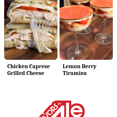
Chicken Caprese
Lemon Berry
Grilled Cheese
Tiramisu
Alessandra
Ciuffo