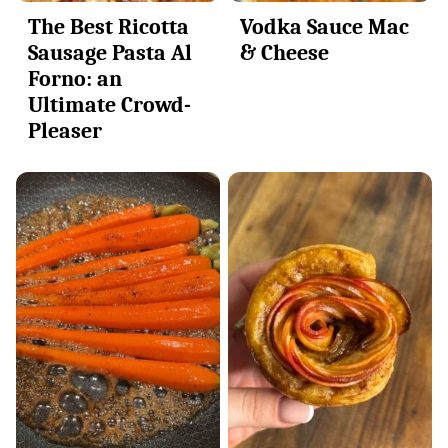
The Best Ricotta
Vodka Sauce Mac
Sausage Pasta Al
& Cheese
Forno: an
Ultimate Crowd-
Pleaser