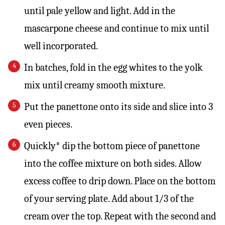
until pale yellow and light. Add in the
mascarpone cheese and continue to mix until
well incorporated.
In batches, fold in the egg whites to the yolk
mix until creamy smooth mixture.
Put the panettone onto its side and slice into 3
even pieces.
Quickly* dip the bottom piece of panettone
into the coffee mixture on both sides. Allow
excess coffee to drip down. Place on the bottom
of your serving plate. Add about 1/3 of the
cream over the top. Repeat with the second and