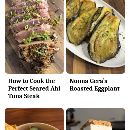
How to Cook the
Nonna Gera’s
Perfect Seared Ahi
Roasted Eggplant
Tuna Steak