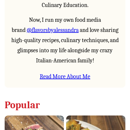
Culinary Education.
Now, I run my own food media
brand
@flavorsbyalessandra
and love sharing
high-quality recipes, culinary techniques, and
glimpses into my life alongside my crazy
Italian-American family!⁣
Read More About Me
Popular