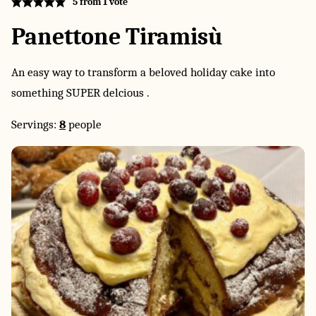
5
from 1 vote
Panettone Tiramisù
An easy way to transform a beloved holiday cake into
something SUPER delcious .
Servings:
8
people