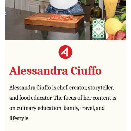
Alessandra Ciuffo
Alessandra Ciuffo is chef, creator, storyteller,
and food educator. The focus of her content is
on culinary education, family, travel, and
lifestyle.