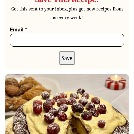
Get this sent to your inbox, plus get new recipes from
us every week!
Email
*
Save