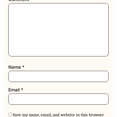
Name
*
Email
*
Save my name, email, and website in this browser