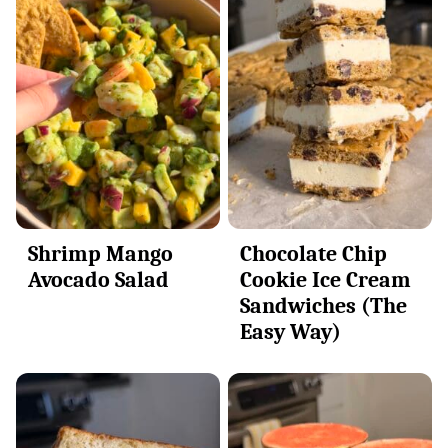
Shrimp Mango
Chocolate Chip
Avocado Salad
Cookie Ice Cream
Sandwiches (The
Easy Way)