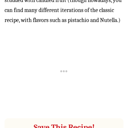
studded with candied fruit (though nowadays, you
can find many different iterations of the classic
recipe, with flavors such as pistachio and Nutella.)
Save This Recipe!