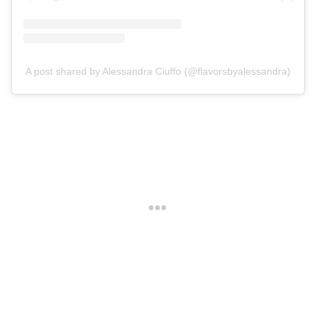
A post shared by Alessandra Ciuffo (@flavorsbyalessandra)