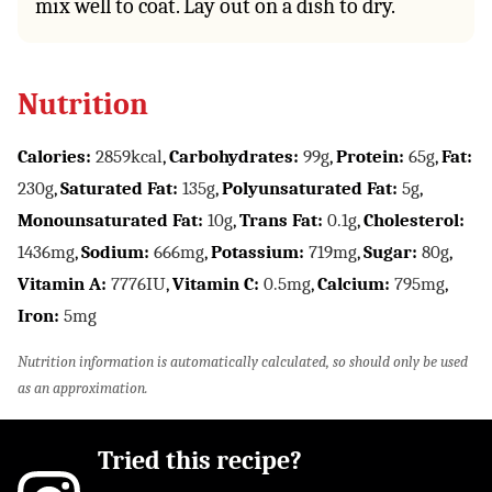
mix well to coat. Lay out on a dish to dry.
Nutrition
Calories:
2859
kcal
,
Carbohydrates:
99
g
,
Protein:
65
g
,
Fat:
230
g
,
Saturated Fat:
135
g
,
Polyunsaturated Fat:
5
g
,
Monounsaturated Fat:
10
g
,
Trans Fat:
0.1
g
,
Cholesterol:
1436
mg
,
Sodium:
666
mg
,
Potassium:
719
mg
,
Sugar:
80
g
,
Vitamin A:
7776
IU
,
Vitamin C:
0.5
mg
,
Calcium:
795
mg
,
Iron:
5
mg
Nutrition information is automatically calculated, so should only be used
as an approximation.
Tried this recipe?