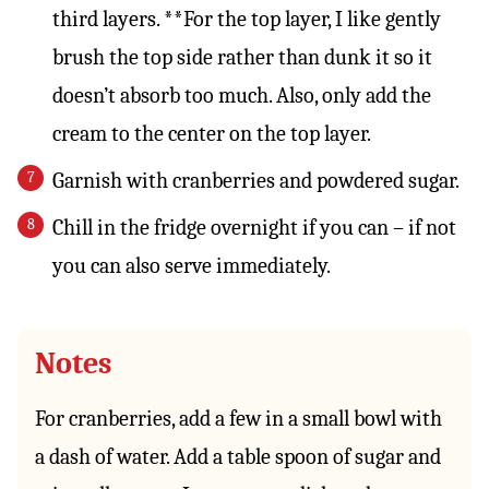
third layers. **For the top layer, I like gently
brush the top side rather than dunk it so it
doesn’t absorb too much. Also, only add the
cream to the center on the top layer.
Garnish with cranberries and powdered sugar.
Chill in the fridge overnight if you can – if not
you can also serve immediately.
Notes
For cranberries, add a few in a small bowl with
a dash of water. Add a table spoon of sugar and