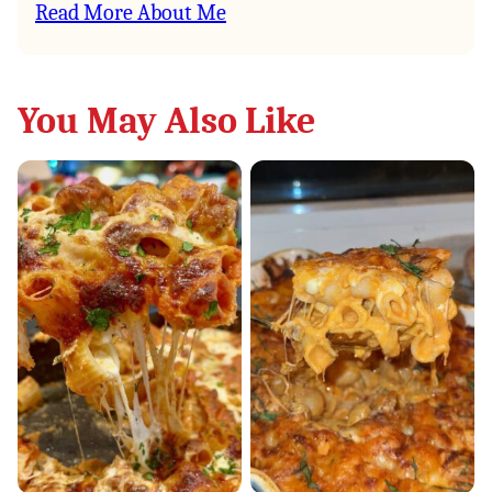
Read More About Me
You May Also Like