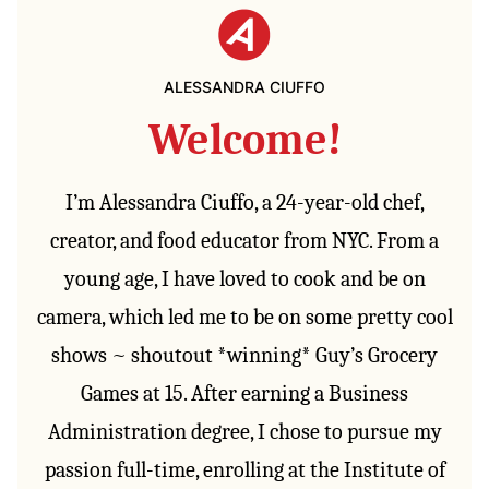
ALESSANDRA CIUFFO
Welcome!
I’m Alessandra Ciuffo, a 24-year-old chef,
creator, and food educator from NYC. From a
young age, I have loved to cook and be on
camera, which led me to be on some pretty cool
shows ~ shoutout *winning* Guy’s Grocery
Games at 15. After earning a Business
Administration degree, I chose to pursue my
passion full-time, enrolling at the Institute of