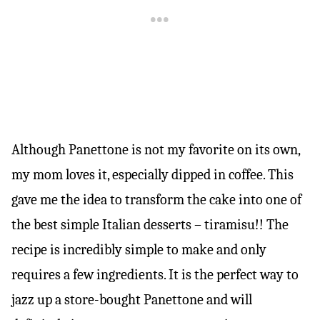
Although Panettone is not my favorite on its own,
my mom loves it, especially dipped in coffee. This
gave me the idea to transform the cake into one of
the best simple Italian desserts – tiramisu!! The
recipe is incredibly simple to make and only
requires a few ingredients. It is the perfect way to
jazz up a store-bought Panettone and will