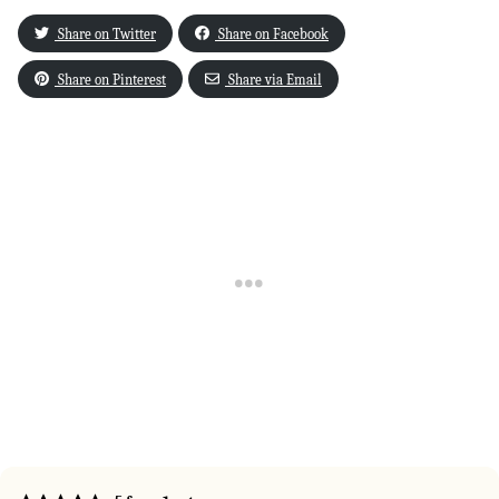
Share on Twitter
Share on Facebook
Share on Pinterest
Share via Email