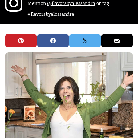
Mention
@flavorsbyalessandra
or tag
#flavorsbyalessandra
!
Pin
Facebook
Tweet
Email