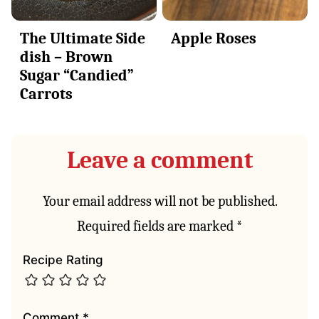
The Ultimate Side
Apple Roses
dish – Brown
Sugar “Candied”
Carrots
Leave a comment
Your email address will not be published.
Required fields are marked
*
Recipe Rating
Comment
*