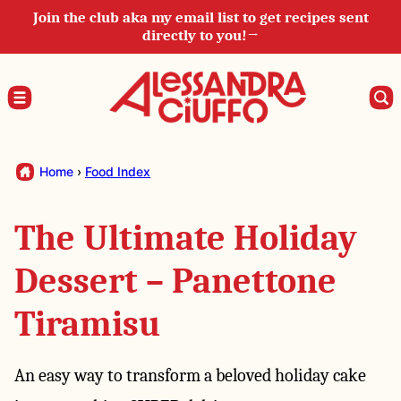
Skip
Join the club aka my email list to get recipes sent
directly to you!→
to
content
Home
›
Food Index
The Ultimate Holiday
Dessert – Panettone
Tiramisu
An easy way to transform a beloved holiday cake