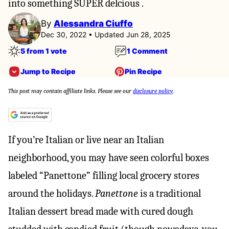
into something SUPER delcious .
By
Alessandra Ciuffo
Dec 30, 2022 • Updated Jun 28, 2025
5 from 1 vote
1 Comment
Jump to Recipe
Pin Recipe
This post may contain affiliate links. Please see our
disclosure policy
.
If you’re Italian or live near an Italian
neighborhood, you may have seen colorful boxes
labeled “Panettone” filling local grocery stores
around the holidays.
Panettone
is a traditional
Italian dessert bread made with cured dough