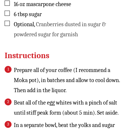
▢
16
oz
mascarpone cheese
▢
6
tbsp
sugar
▢
Optional
,
Cranberries dusted in sugar &
powdered sugar for garnish
Instructions
Prepare all of your coffee (I recommend a
Moka pot), in batches and allow to cool down.
Then add in the liquor.
Beat all of the egg whites with a pinch of salt
until stiff peak form (about 5 min). Set aside.
In a separate bowl, beat the yolks and sugar