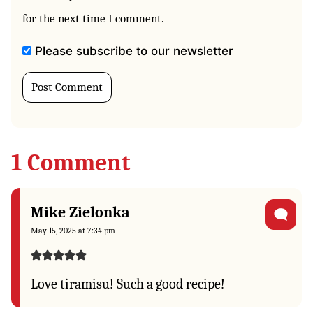
for the next time I comment.
Please subscribe to our newsletter
1 Comment
Mike Zielonka
May 15, 2025 at 7:34 pm
Love tiramisu! Such a good recipe!