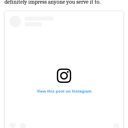
definitely impress anyone you serve it to.
View this post on Instagram