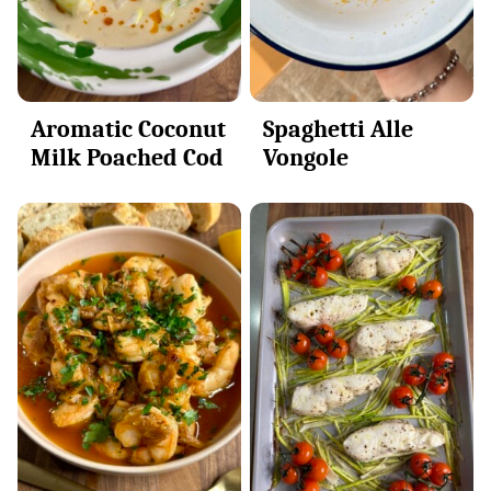
Aromatic Coconut
Spaghetti Alle
Milk Poached Cod
Vongole