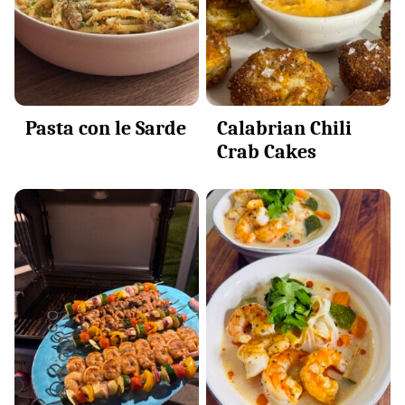
Pasta con le Sarde
Calabrian Chili
Crab Cakes