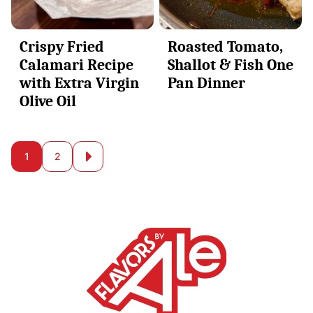
Crispy Fried
Roasted Tomato,
Calamari Recipe
Shallot & Fish One
with Extra Virgin
Pan Dinner
Olive Oil
Posts
1
2
Go
to
navigation
Next
Page
Alessandra
Ciuffo