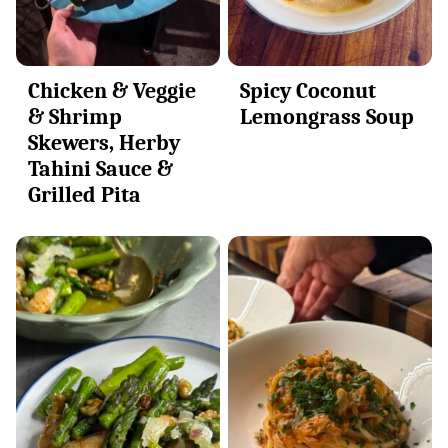
Chicken & Veggie
Spicy Coconut
& Shrimp
Lemongrass Soup
Skewers, Herby
Tahini Sauce &
Grilled Pita