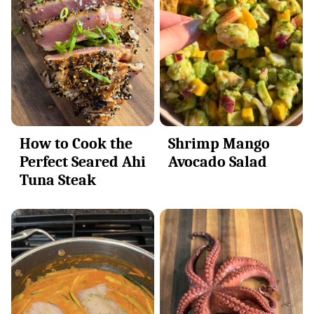
Shrimp Mango
How to Cook the
Avocado Salad
Perfect Seared Ahi
Tuna Steak