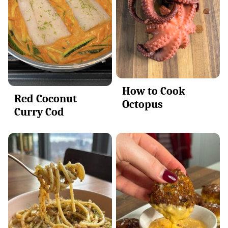
How to Cook
Red Coconut
Octopus
Curry Cod