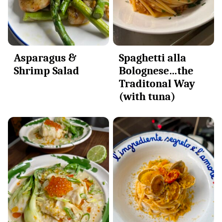
Asparagus &
Spaghetti alla
Shrimp Salad
Bolognese…the
Traditonal Way
(with tuna)