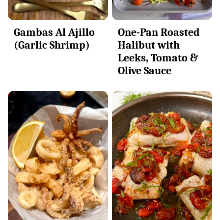
Gambas Al Ajillo
One-Pan Roasted
(Garlic Shrimp)
Halibut with
Leeks, Tomato &
Olive Sauce