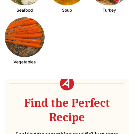
Seafood
Soup
Turkey
Vegetables
Find the Perfect
Recipe