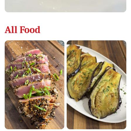
All
Food