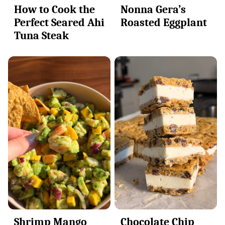
How to Cook the
Nonna Gera’s
Perfect Seared Ahi
Roasted Eggplant
Tuna Steak
Shrimp Mango
Chocolate Chip