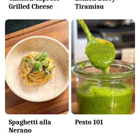
Grilled Cheese
Tiramisu
Spaghetti alla
Pesto 101
Nerano