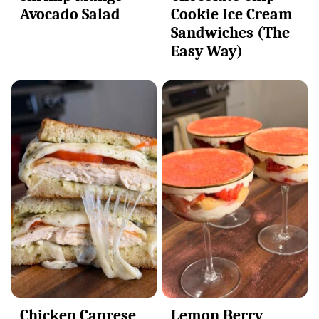
Avocado Salad
Cookie Ice Cream
Sandwiches (The
Easy Way)
Chicken Caprese
Lemon Berry