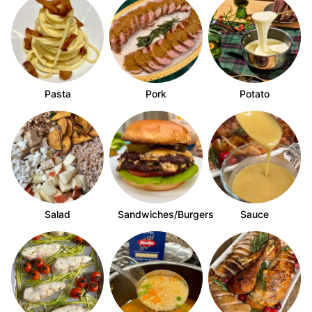
Pasta
Pork
Potato
Salad
Sandwiches/Burgers
Sauce