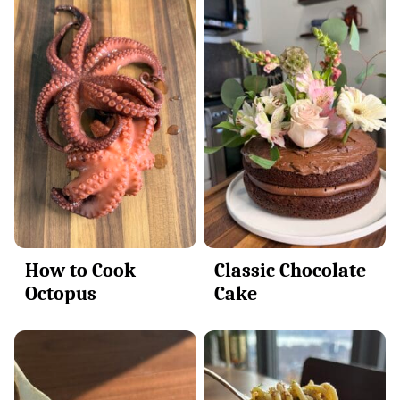
How to Cook
Classic Chocolate
Octopus
Cake