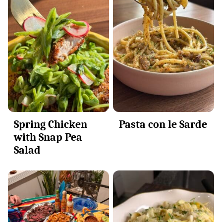
Spring Chicken
Pasta con le Sarde
with Snap Pea
Salad