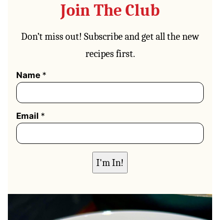
Join The Club
Don’t miss out! Subscribe and get all the new
recipes first.
N
Name
*
a
m
e
*
Email
*
N
a
m
e
I'm In!