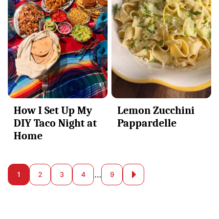
How I Set Up My
Lemon Zucchini
DIY Taco Night at
Pappardelle
Home
Posts
…
1
2
3
4
9
Go
to
navigation
Next
Page