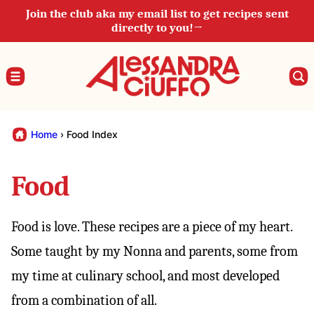
Skip
Join the club aka my email list to get recipes sent
directly to you!→
to
content
Home
›
Food Index
Food
Food is love. These recipes are a piece of my heart.
Some taught by my Nonna and parents, some from
my time at culinary school, and most developed
from a combination of all.