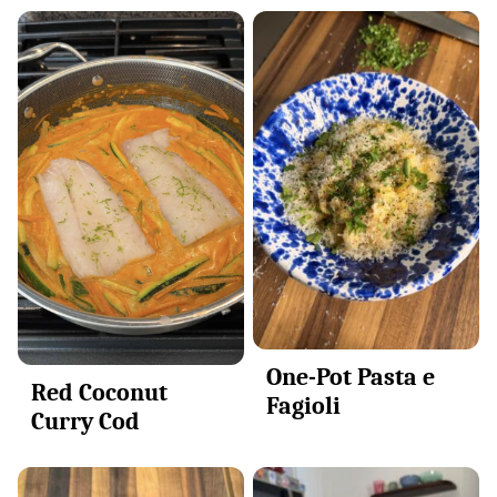
One-Pot Pasta e
Red Coconut
Fagioli
Curry Cod