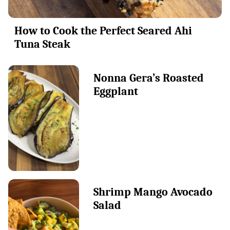
How to Cook the Perfect Seared Ahi
Tuna Steak
Nonna Gera’s Roasted
Eggplant
Shrimp Mango Avocado
Salad