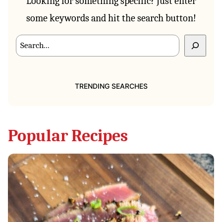
Looking for something specific? Just enter
some keywords and hit the search button!
Search
TRENDING SEARCHES
Popular Recipes