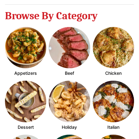
Browse By Category
Appetizers
Beef
Chicken
Dessert
Holiday
Italian