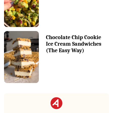
Chocolate Chip Cookie
Ice Cream Sandwiches
(The Easy Way)