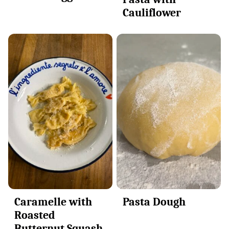
Cauliflower
Caramelle with
Pasta Dough
Roasted
Butternut Squash