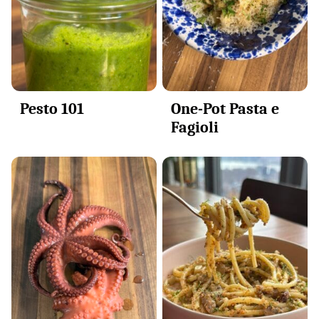
Pesto 101
One-Pot Pasta e
Fagioli