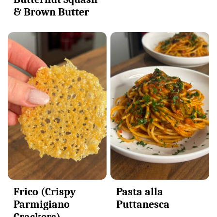
& Brown Butter
Frico (Crispy
Pasta alla
Parmigiano
Puttanesca
Crackers)