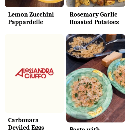
Lemon Zucchini
Rosemary Garlic
Pappardelle
Roasted Potatoes
Carbonara
Deviled Eggs
Pasta with