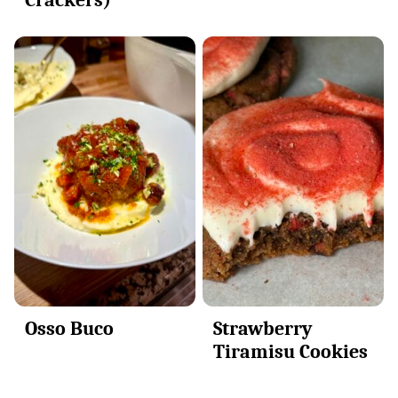
Osso Buco
Strawberry
Tiramisu Cookies