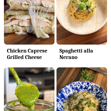
Spaghetti alla
Chicken Caprese
Nerano
Grilled Cheese