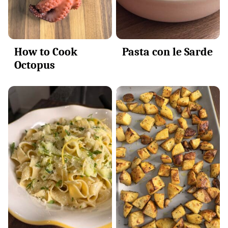
How to Cook
Pasta con le Sarde
Octopus